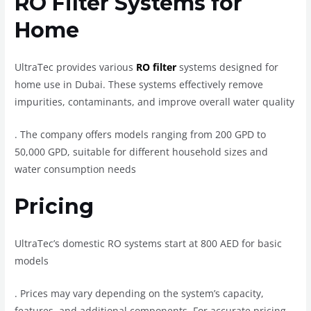
RO Filter Systems for
Home
UltraTec provides various
RO filter
systems designed for
home use in Dubai. These systems effectively remove
impurities, contaminants, and improve overall water quality
.
The company offers models ranging from 200 GPD to
50,000 GPD, suitable for different household sizes and
water consumption needs
Pricing
UltraTec’s domestic RO systems start at 800 AED for basic
models
.
Prices may vary depending on the system’s capacity,
features, and additional components. For accurate pricing,