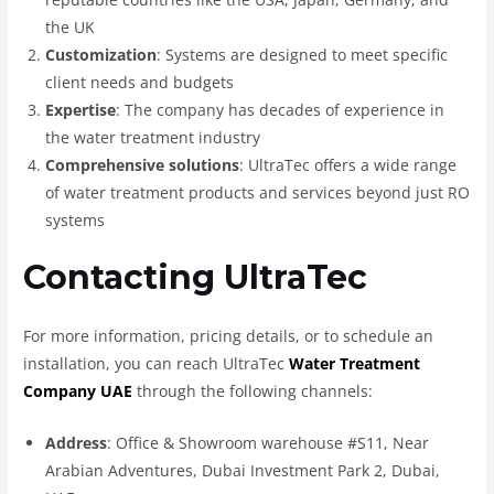
the UK
Customization
: Systems are designed to meet specific
client needs and budgets
Expertise
: The company has decades of experience in
the water treatment industry
Comprehensive solutions
: UltraTec offers a wide range
of water treatment products and services beyond just RO
systems
Contacting UltraTec
For more information, pricing details, or to schedule an
installation, you can reach UltraTec
Water Treatment
Company UAE
through the following channels:
Address
: Office & Showroom warehouse #S11, Near
Arabian Adventures, Dubai Investment Park 2, Dubai,