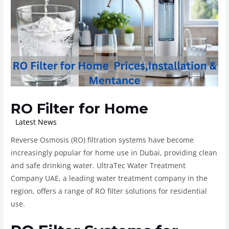
RO Filter for Home
/
Latest News
/ By
ROplant
Reverse Osmosis (RO) filtration systems have become
increasingly popular for home use in Dubai, providing clean
and safe drinking water. UltraTec Water Treatment
Company UAE, a leading water treatment company in the
region, offers a range of RO filter solutions for residential
use.