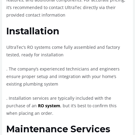
it’s recommended to contact UltraTec directly via their
provided contact information
Installation
UltraTec’s RO systems come fully assembled and factory
tested, ready for installation
.
The company’s experienced technicians and engineers
ensure proper setup and integration with your home’s
existing plumbing system
.
Installation services are typically included with the
purchase of an
RO system
, but it’s best to confirm this
when placing an order.
Maintenance Services