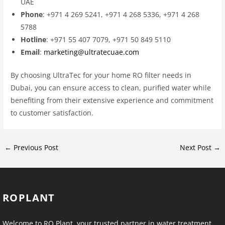
UAE
Phone
: +971 4 269 5241, +971 4 268 5336, +971 4 268
5788
Hotline
: +971 55 407 7079, +971 50 849 5110
Email
:
marketing@ultratecuae.com
By choosing UltraTec for your home RO filter needs in
Dubai, you can ensure access to clean, purified water while
benefiting from their extensive experience and commitment
to customer satisfaction.
←
Previous Post
Next Post
→
ROPLANT
Welcome to RO Plant, your trusted partner in water treatment