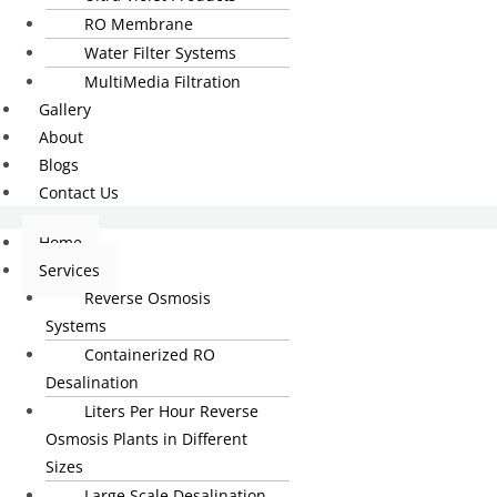
RO Membrane
Water Filter Systems
MultiMedia Filtration
Gallery
About
Blogs
Contact Us
Home
Services
Reverse Osmosis
Systems
Containerized RO
Desalination
Liters Per Hour Reverse
Osmosis Plants in Different
Sizes
Large Scale Desalination