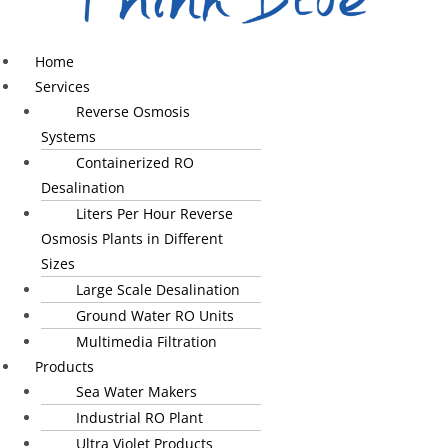
Home
Services
Reverse Osmosis
Systems
Containerized RO
Desalination
Liters Per Hour Reverse
Osmosis Plants in Different
Sizes
Large Scale Desalination
Ground Water RO Units
Multimedia Filtration
Products
Sea Water Makers
Industrial RO Plant
Ultra Violet Products