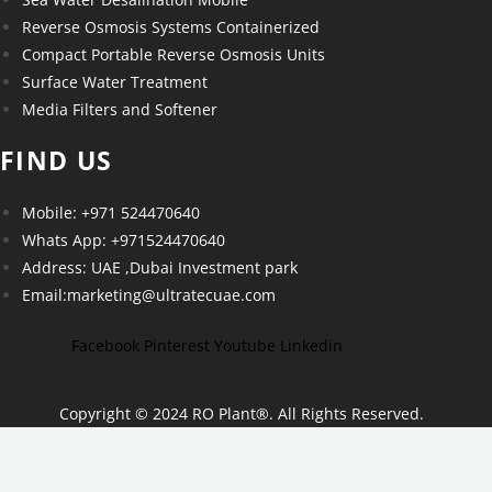
Reverse Osmosis Systems Containerized
Compact Portable Reverse Osmosis Units
Surface Water Treatment
Media Filters and Softener
FIND US
Mobile: +971 524470640
Whats App: +971524470640
Address: UAE ,Dubai Investment park
Email:marketing@ultratecuae.com
Facebook
Pinterest
Youtube
Linkedin
Copyright © 2024 RO Plant
®
. All Rights Reserved.