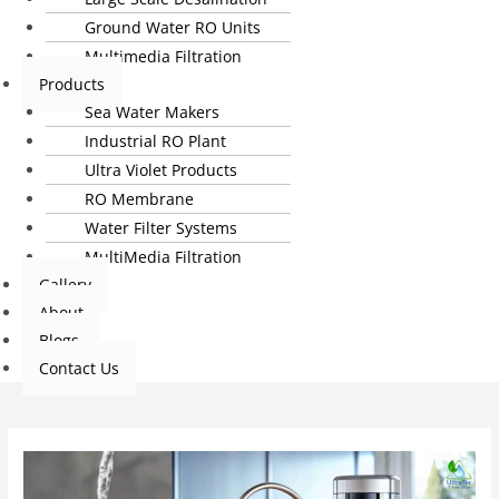
Ground Water RO Units
Multimedia Filtration
Products
Sea Water Makers
Industrial RO Plant
Ultra Violet Products
RO Membrane
Water Filter Systems
MultiMedia Filtration
Gallery
About
Blogs
Contact Us