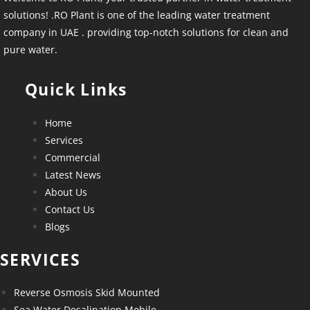
solutions! .RO Plant is one of the leading water treatment
company in UAE . providing top-notch solutions for clean and
pure water.
Quick Links
Home
Services
Commercial
Latest News
About Us
Contact Us
Blogs
SERVICES
Reverse Osmosis Skid Mounted
Sea Water Desalination Mobile