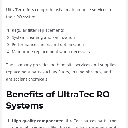
UltraTec offers comprehensive maintenance services for
their RO systems:
Regular filter replacements
System cleaning and sanitization
Performance checks and optimization
Membrane replacement when necessary
The company provides both on-site services and supplies
replacement parts such as filters, RO membranes, and
antiscalant chemicals
Benefits of UltraTec RO
Systems
High-quality components
: UltraTec sources parts from
reputable countries like the USA, Japan, Germany, and