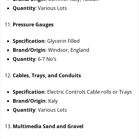
Quantity
: Various Lots
Pressure Gauges
Specification
: Glycerin Filled
Brand/Origin
: Windsor, England
Quantity
: 6-7 No’s
Cables, Trays, and Conduits
Specification
: Electric Controls Cable rolls or Trays
Brand/Origin
: Italy
Quantity
: Various Lots
Multimedia Sand and Gravel