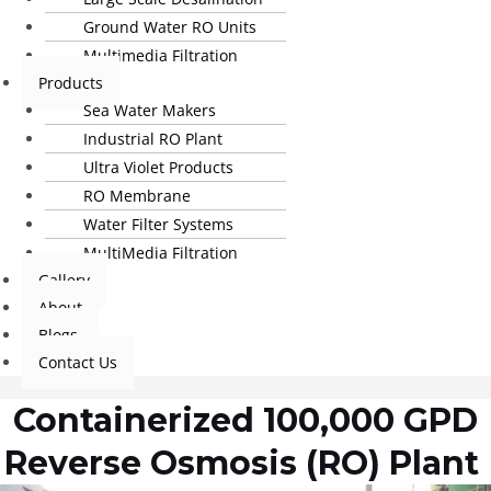
Ground Water RO Units
Multimedia Filtration
Products
Sea Water Makers
Industrial RO Plant
Ultra Violet Products
RO Membrane
Water Filter Systems
MultiMedia Filtration
Gallery
About
Blogs
Contact Us
Containerized 100,000 GPD
Reverse Osmosis (RO) Plant ​