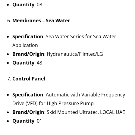
Quantity
: 08
Membranes – Sea Water
Specification
: Sea Water Series for Sea Water
Application
Brand/Origin
: Hydranautics/Filmtec/LG
Quantity
: 48
Control Panel
Specification
: Automatic with Variable Frequency
Drive (VFD) for High Pressure Pump
Brand/Origin
: Skid Mounted Ultratec, LOCAL UAE
Quantity
: 01