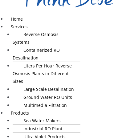
Home
Services
Reverse Osmosis
Systems
Containerized RO
Desalination
Liters Per Hour Reverse
Osmosis Plants in Different
Sizes
Large Scale Desalination
Ground Water RO Units
Multimedia Filtration
Products
Sea Water Makers
Industrial RO Plant
Ultra Violet Products