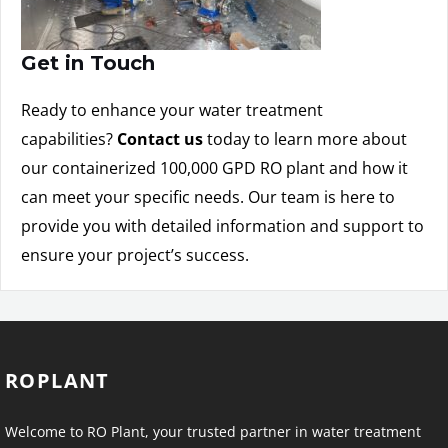
Get in Touch
Ready to enhance your water treatment
capabilities?
Contact us
today to learn more about
our containerized 100,000 GPD RO plant and how it
can meet your specific needs. Our team is here to
provide you with detailed information and support to
ensure your project’s success.
ROPLANT
Welcome to RO Plant, your trusted partner in water treatment