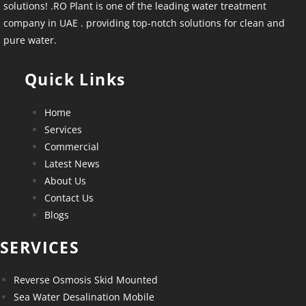
solutions! .RO Plant is one of the leading water treatment
company in UAE . providing top-notch solutions for clean and
pure water.
Quick Links
Home
Services
Commercial
Latest News
About Us
Contact Us
Blogs
SERVICES
Reverse Osmosis Skid Mounted
Sea Water Desalination Mobile