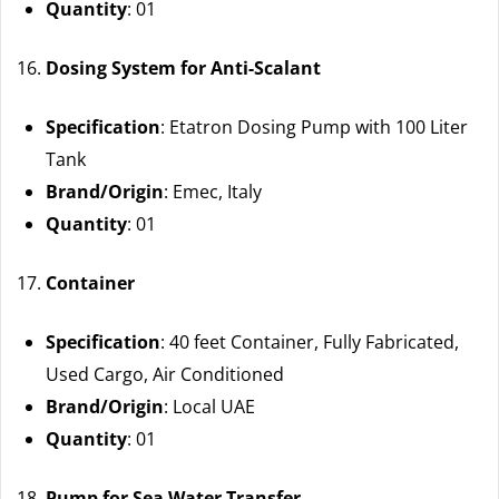
Quantity
: 01
Dosing System for Anti-Scalant
Specification
: Etatron Dosing Pump with 100 Liter
Tank
Brand/Origin
: Emec, Italy
Quantity
: 01
Container
Specification
: 40 feet Container, Fully Fabricated,
Used Cargo, Air Conditioned
Brand/Origin
: Local UAE
Quantity
: 01
Pump for Sea Water Transfer