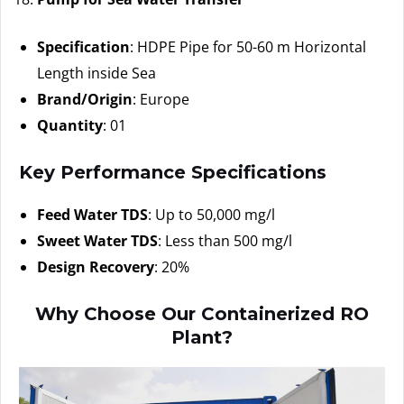
Specification
: HDPE Pipe for 50-60 m Horizontal
Length inside Sea
Brand/Origin
: Europe
Quantity
: 01
Key Performance Specifications
Feed Water TDS
: Up to 50,000 mg/l
Sweet Water TDS
: Less than 500 mg/l
Design Recovery
: 20%
Why Choose Our Containerized RO
Plant?