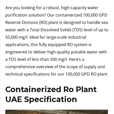
Are you looking for a robust, high-capacity water
purification solution? Our containerized 100,000 GPD
Reverse Osmosis (RO) plant is designed to handle sea
water with a Total Dissolved Solids (TDS) level of up to
50,000 mg/l. Ideal for large-scale industrial
applications, this fully equipped RO system is
engineered to deliver high-quality potable water with
a TDS level of less than 500 mg/l. Here’s a
comprehensive overview of the scope of supply and
technical specifications for our 100,000 GPD RO plant
Containerized Ro Plant
UAE Specification