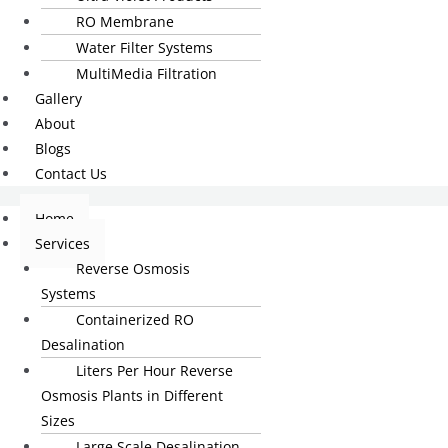
RO Membrane
Water Filter Systems
MultiMedia Filtration
Gallery
About
Blogs
Contact Us
Home
Services
Reverse Osmosis
Systems
Containerized RO
Desalination
Liters Per Hour Reverse
Osmosis Plants in Different
Sizes
Large Scale Desalination