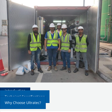
Introduction
Technical Specifications
Why Choose Ultratec?