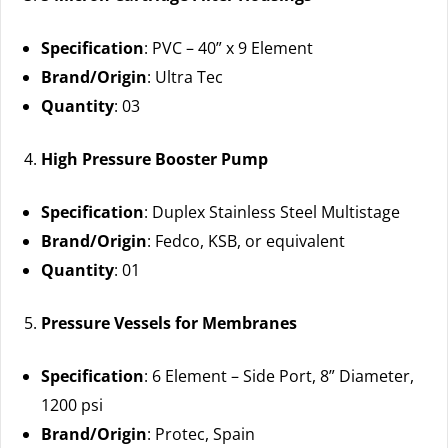
Specification
: PVC – 40” x 9 Element
Brand/Origin
: Ultra Tec
Quantity
: 03
High Pressure Booster Pump
Specification
: Duplex Stainless Steel Multistage
Brand/Origin
: Fedco, KSB, or equivalent
Quantity
: 01
Pressure Vessels for Membranes
Specification
: 6 Element – Side Port, 8” Diameter,
1200 psi
Brand/Origin
: Protec, Spain