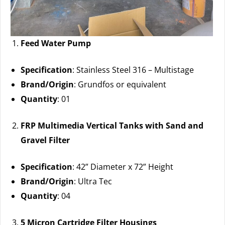
Feed Water Pump
Specification
: Stainless Steel 316 – Multistage
Brand/Origin
: Grundfos or equivalent
Quantity
: 01
FRP Multimedia Vertical Tanks with Sand and
Gravel Filter
Specification
: 42” Diameter x 72” Height
Brand/Origin
: Ultra Tec
Quantity
: 04
5 Micron Cartridge Filter Housings