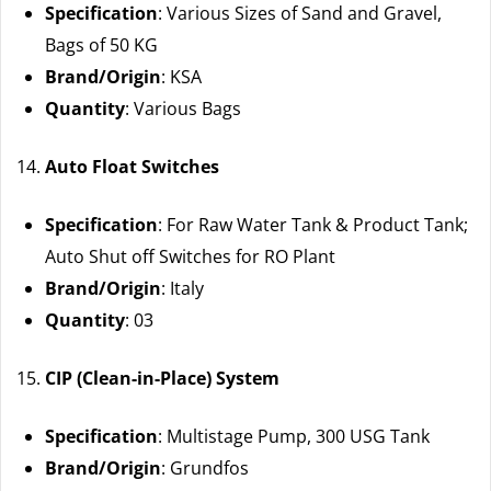
Specification
: Various Sizes of Sand and Gravel,
Bags of 50 KG
Brand/Origin
: KSA
Quantity
: Various Bags
Auto Float Switches
Specification
: For Raw Water Tank & Product Tank;
Auto Shut off Switches for RO Plant
Brand/Origin
: Italy
Quantity
: 03
CIP (Clean-in-Place) System
Specification
: Multistage Pump, 300 USG Tank
Brand/Origin
: Grundfos