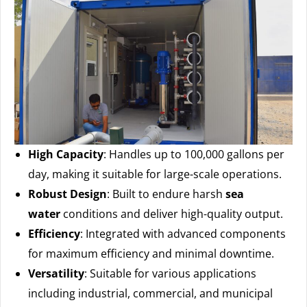
High Capacity
: Handles up to 100,000 gallons per
day, making it suitable for large-scale operations.
Robust Design
: Built to endure harsh
sea
water
conditions and deliver high-quality output.
Efficiency
: Integrated with advanced components
for maximum efficiency and minimal downtime.
Versatility
: Suitable for various applications
including industrial, commercial, and municipal