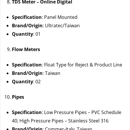
TDS Meter – Online Digital
Specification
: Panel Mounted
Brand/Origin
: Ultratec/Taiwan
Quantity
: 01
Flow Meters
Specification
: Float Type for Reject & Product Line
Brand/Origin
: Taiwan
Quantity
: 02
Pipes
Specification
: Low Pressure Pipes – PVC Schedule
40; High Pressure Pipes – Stainless Steel 316
Brand/Origin
: Commer-Italy, Taiwan