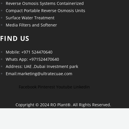
Reverse Osmosis Systems Containerized
Compact Portable Reverse Osmosis Units
Surface Water Treatment
Media Filters and Softener
FIND US
Mobile: +971 524470640
Whats App: +971524470640
Address: UAE ,Dubai Investment park
Email:marketing@ultratecuae.com
Facebook
Pinterest
Youtube
Linkedin
Copyright © 2024 RO Plant
®
. All Rights Reserved.