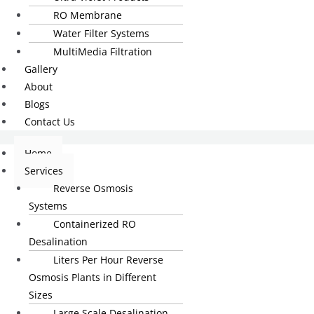
RO Membrane
Water Filter Systems
MultiMedia Filtration
Gallery
About
Blogs
Contact Us
Home
Services
Reverse Osmosis
Systems
Containerized RO
Desalination
Liters Per Hour Reverse
Osmosis Plants in Different
Sizes
Large Scale Desalination