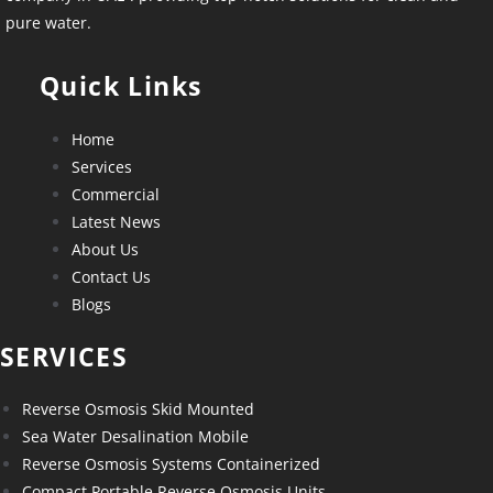
pure water.
Quick Links
Home
Services
Commercial
Latest News
About Us
Contact Us
Blogs
SERVICES
Reverse Osmosis Skid Mounted
Sea Water Desalination Mobile
Reverse Osmosis Systems Containerized
Compact Portable Reverse Osmosis Units