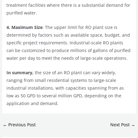
treatment facilities where there is a substantial demand for
purified water.
4. Maximum Size
: The upper limit for RO plant size is
determined by factors such as available space, budget, and
specific project requirements. Industrial-scale RO plants
can be customized to produce millions of gallons of purified
water per day to meet the needs of large-scale operations.
In summary,
the size of an RO plant can vary widely,
ranging from small residential systems to large-scale
industrial installations, with capacities spanning from as
low as 50 GPD to several million GPD, depending on the
application and demand.
←
Previous Post
Next Post
→