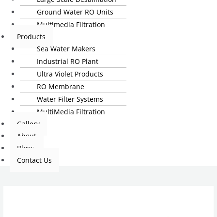
Ground Water RO Units
Multimedia Filtration
Products
Sea Water Makers
Industrial RO Plant
Ultra Violet Products
RO Membrane
Water Filter Systems
MultiMedia Filtration
Gallery
About
Blogs
Contact Us