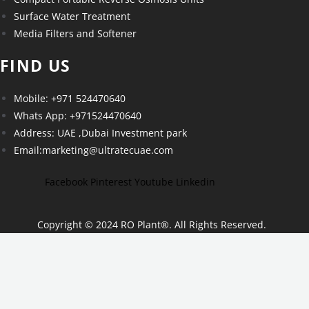
Surface Water Treatment
Media Filters and Softener
FIND US
Mobile: +971 524470640
Whats App: +971524470640
Address: UAE ,Dubai Investment park
Email:marketing@ultratecuae.com
Facebook
Pinterest
Youtube
Linkedin
Copyright © 2024 RO Plant
®
. All Rights Reserved.