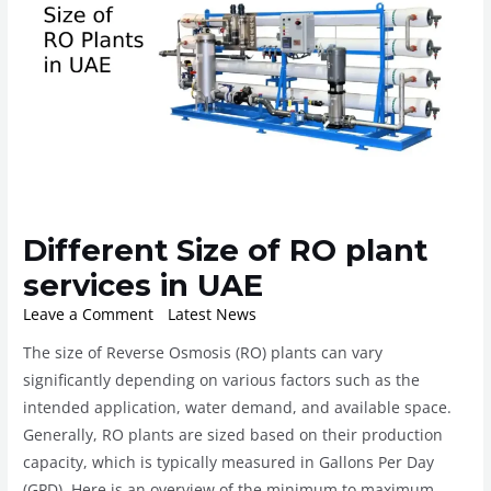
Different Size of RO plant
services in UAE
Leave a Comment
/
Latest News
/ By
ROplant
The size of Reverse Osmosis (RO) plants can vary
significantly depending on various factors such as the
intended application, water demand, and available space.
Generally, RO plants are sized based on their production
capacity, which is typically measured in Gallons Per Day
(GPD). Here is an overview of the minimum to maximum