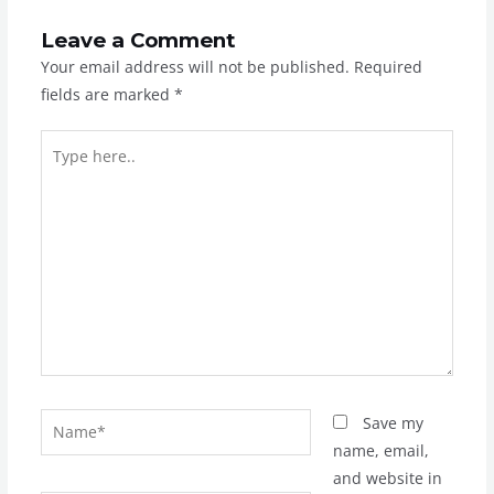
Leave a Comment
Your email address will not be published.
Required
fields are marked
*
Type
here..
Name*
Save my
name, email,
and website in