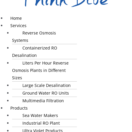
Home
Services
Reverse Osmosis
Systems
Containerized RO
Desalination
Liters Per Hour Reverse
Osmosis Plants in Different
Sizes
Large Scale Desalination
Ground Water RO Units
Multimedia Filtration
Products
Sea Water Makers
Industrial RO Plant
Ultra Violet Products