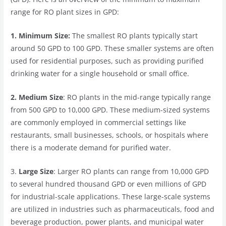
range for RO plant sizes in GPD:
1. Minimum Size:
The smallest RO plants typically start
around 50 GPD to 100 GPD. These smaller systems are often
used for residential purposes, such as providing purified
drinking water for a single household or small office.
2. Medium Size
: RO plants in the mid-range typically range
from 500 GPD to 10,000 GPD. These medium-sized systems
are commonly employed in commercial settings like
restaurants, small businesses, schools, or hospitals where
there is a moderate demand for purified water.
3.
Large Size
: Larger RO plants can range from 10,000 GPD
to several hundred thousand GPD or even millions of GPD
for industrial-scale applications. These large-scale systems
are utilized in industries such as pharmaceuticals, food and
beverage production, power plants, and municipal water