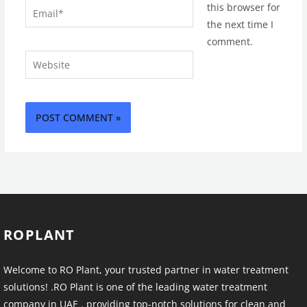
Email*
this browser for
the next time I
comment.
Website
ROPLANT
Welcome to RO Plant, your trusted partner in water treatment
solutions! .RO Plant is one of the leading water treatment
company in UAE . providing top-notch solutions for clean and