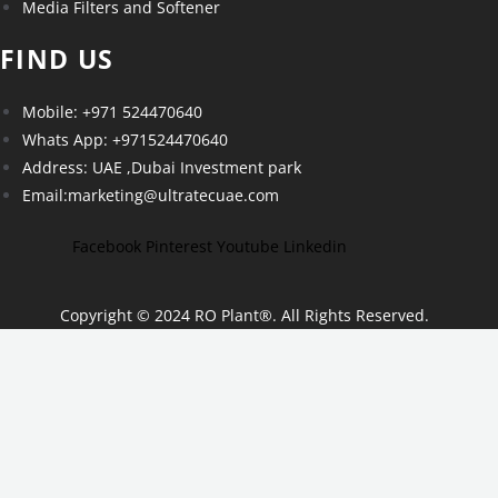
Media Filters and Softener
FIND US
Mobile: +971 524470640
Whats App: +971524470640
Address: UAE ,Dubai Investment park
Email:marketing@ultratecuae.com
Facebook
Pinterest
Youtube
Linkedin
Copyright © 2024 RO Plant
®
. All Rights Reserved.