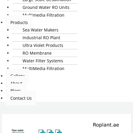
Ground Water RO Units
Multimedia Filtration
Products
Sea Water Makers
Industrial RO Plant
Ultra Violet Products
RO Membrane
Water Filter Systems
MultiMedia Filtration
Gallery
About
Blogs
Contact Us