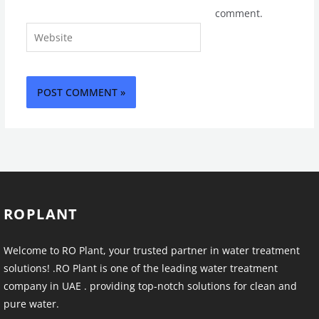
comment.
Website
ROPLANT
Welcome to RO Plant, your trusted partner in water treatment
solutions! .RO Plant is one of the leading water treatment
company in UAE . providing top-notch solutions for clean and
pure water.