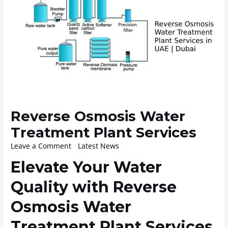
Reverse Osmosis Water
Treatment Plant Services
Leave a Comment
/
Latest News
/ By
ROplant
Elevate Your Water
Quality with Reverse
Osmosis Water
Treatment Plant Services