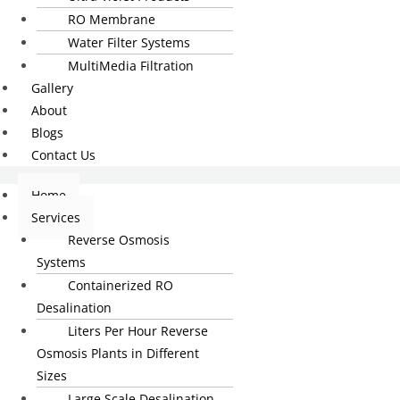
RO Membrane
Water Filter Systems
MultiMedia Filtration
Gallery
About
Blogs
Contact Us
Home
Services
Reverse Osmosis
Systems
Containerized RO
Desalination
Liters Per Hour Reverse
Osmosis Plants in Different
Sizes
Large Scale Desalination