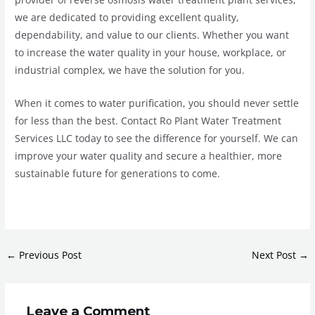
we are dedicated to providing excellent quality,
dependability, and value to our clients. Whether you want
to increase the water quality in your house, workplace, or
industrial complex, we have the solution for you.
When it comes to water purification, you should never settle
for less than the best. Contact Ro Plant Water Treatment
Services LLC today to see the difference for yourself. We can
improve your water quality and secure a healthier, more
sustainable future for generations to come.
←
Previous Post
Next Post
→
Leave a Comment