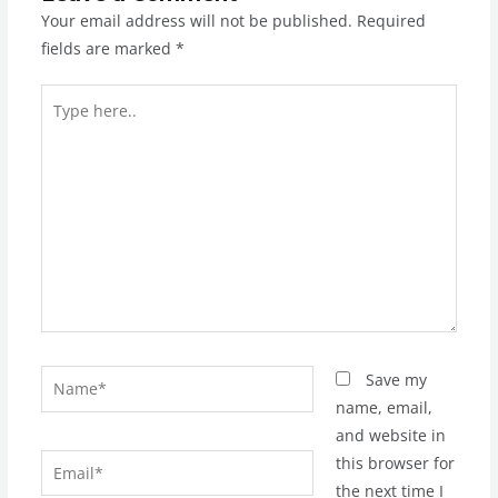
Your email address will not be published.
Required
fields are marked
*
Type
here..
Name*
Save my
name, email,
and website in
Email*
this browser for
the next time I