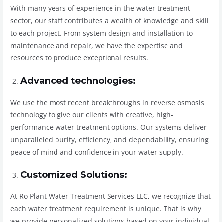
With many years of experience in the water treatment
sector, our staff contributes a wealth of knowledge and skill
to each project. From system design and installation to
maintenance and repair, we have the expertise and
resources to produce exceptional results.
Advanced technologies:
We use the most recent breakthroughs in reverse osmosis
technology to give our clients with creative, high-
performance water treatment options. Our systems deliver
unparalleled purity, efficiency, and dependability, ensuring
peace of mind and confidence in your water supply.
Customized Solutions:
At Ro Plant Water Treatment Services LLC, we recognize that
each water treatment requirement is unique. That is why
we provide personalized solutions based on your individual