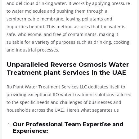
and delicious drinking water. It works by applying pressure
to water molecules and pushing them through a
semipermeable membrane, leaving pollutants and
impurities behind. This method assures that the water is
safe, wholesome, and free of contaminants, making it
suitable for a variety of purposes such as drinking, cooking,
and industrial processes.
Unparalleled Reverse Osmosis Water
Treatment plant Services in the UAE
Ro Plant Water Treatment Services LLC dedicates itself to
providing exceptional RO water treatment solutions tailored
to the specific needs and challenges of businesses and
households across the UAE.. Here’s what separates us
Our Professional Team Expertise and
Experience: