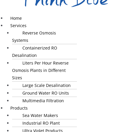
Home
Services
Reverse Osmosis
Systems
Containerized RO
Desalination
Liters Per Hour Reverse
Osmosis Plants in Different
Sizes
Large Scale Desalination
Ground Water RO Units
Multimedia Filtration
Products
Sea Water Makers
Industrial RO Plant
Ultra Violet Products