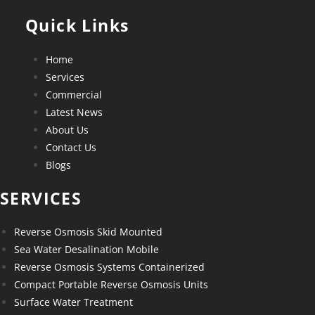
Quick Links
Home
Services
Commercial
Latest News
About Us
Contact Us
Blogs
SERVICES
Reverse Osmosis Skid Mounted
Sea Water Desalination Mobile
Reverse Osmosis Systems Containerized
Compact Portable Reverse Osmosis Units
Surface Water Treatment