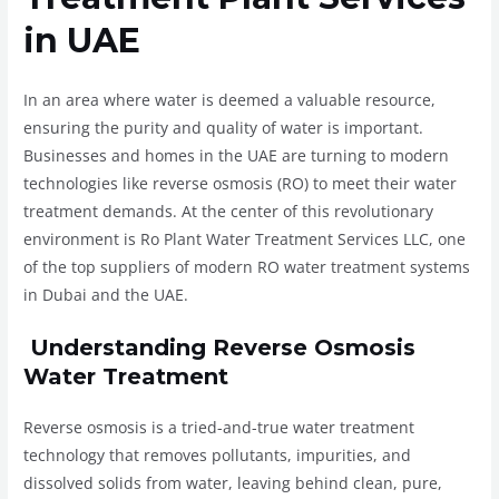
in UAE
In an area where water is deemed a valuable resource,
ensuring the purity and quality of water is important.
Businesses and homes in the UAE are turning to modern
technologies like reverse osmosis (RO) to meet their water
treatment demands. At the center of this revolutionary
environment is Ro Plant Water Treatment Services LLC, one
of the top suppliers of modern RO water treatment systems
in Dubai and the UAE.
Understanding Reverse Osmosis
Water Treatment
Reverse osmosis is a tried-and-true water treatment
technology that removes pollutants, impurities, and
dissolved solids from water, leaving behind clean, pure,