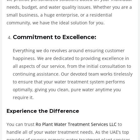
needs, budget, and water quality issues. Whether you are a
small business, a huge enterprise, or a residential
community, we have the ideal solution for you.
Commitment to Excellence:
Everything we do revolves around ensuring customer
happiness. We are dedicated to providing excellence in
all aspects of our service, from the initial consultation to
continuing assistance. Our devoted team works tirelessly
to ensure that your water treatment system performs
optimally, giving you clean, pure water anytime you
require it.
Experience the Difference
You can trust
Ro Plant Water Treatment Services LLC
to
handle all of your water treatment needs. As the UAE’s top
provider of reverse osmosis water treatment plant services,