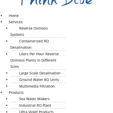
Home
Services
Reverse Osmosis
Systems
Containerized RO
Desalination
Liters Per Hour Reverse
Osmosis Plants in Different
Sizes
Large Scale Desalination
Ground Water RO Units
Multimedia Filtration
Products
Sea Water Makers
Industrial RO Plant
Ultra Violet Products