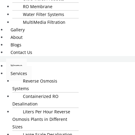
RO Membrane
Water Filter Systems
MultiMedia Filtration
Gallery
About
Blogs
Contact Us
Home
Services
Reverse Osmosis
Systems
Containerized RO
Desalination
Liters Per Hour Reverse
Osmosis Plants in Different
Sizes
Large Scale Desalination