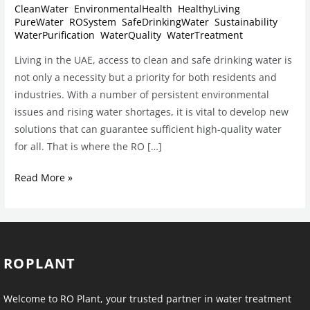
CleanWater
,
EnvironmentalHealth
,
HealthyLiving
,
PureWater
,
ROSystem
,
SafeDrinkingWater
,
Sustainability
,
WaterPurification
,
WaterQuality
,
WaterTreatment
Living in the UAE, access to clean and safe drinking water is
not only a necessity but a priority for both residents and
industries. With a number of persistent environmental
issues and rising water shortages, it is vital to develop new
solutions that can guarantee sufficient high-quality water
for all. That is where the RO […]
Read More »
ROPLANT
Welcome to RO Plant, your trusted partner in water treatment