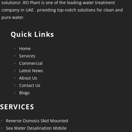
solutions! .RO Plant is one of the leading water treatment
company in UAE . providing top-notch solutions for clean and
pure water.
Quick Links
Home
Services
Commercial
Latest News
About Us
Contact Us
Blogs
SERVICES
Reverse Osmosis Skid Mounted
Sea Water Desalination Mobile