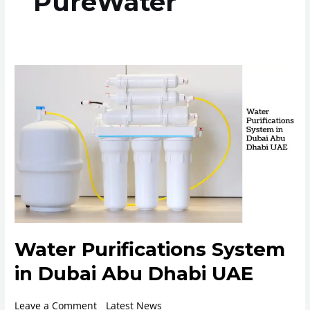
PureWater
Water
Purifications
System
in
Dubai
Abu
Dhabi
UAE
Water Purifications System
in Dubai Abu Dhabi UAE
Leave a Comment
/
Latest News
/
ROplant
/
14 May 2024
/