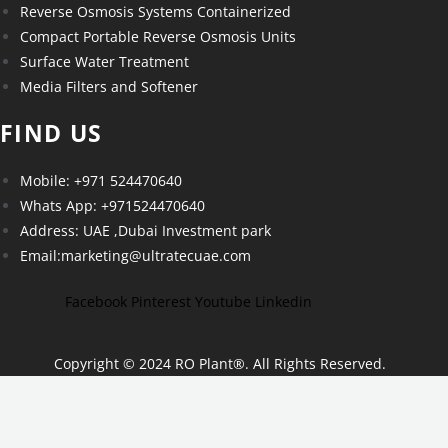
Reverse Osmosis Systems Containerized
Compact Portable Reverse Osmosis Units
Surface Water Treatment
Media Filters and Softener
FIND US
Mobile: +971 524470640
Whats App: +971524470640
Address: UAE ,Dubai Investment park
Email:marketing@ultratecuae.com
Facebook
Pinterest
Youtube
Linkedin
Copyright © 2024 RO Plant
®
. All Rights Reserved.