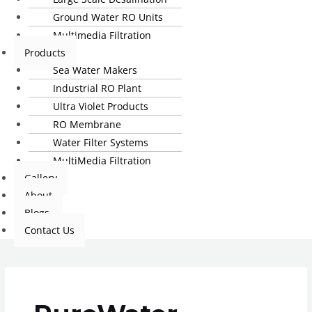
Ground Water RO Units
Multimedia Filtration
Products
Sea Water Makers
Industrial RO Plant
Ultra Violet Products
RO Membrane
Water Filter Systems
MultiMedia Filtration
Gallery
About
Blogs
Contact Us