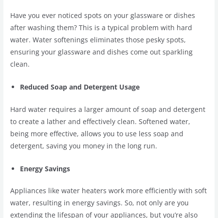
Have you ever noticed spots on your glassware or dishes
after washing them? This is a typical problem with hard
water. Water softenings eliminates those pesky spots,
ensuring your glassware and dishes come out sparkling
clean.
Reduced Soap and Detergent Usage
Hard water requires a larger amount of soap and detergent
to create a lather and effectively clean. Softened water,
being more effective, allows you to use less soap and
detergent, saving you money in the long run.
Energy Savings
Appliances like water heaters work more efficiently with soft
water, resulting in energy savings. So, not only are you
extending the lifespan of your appliances, but you’re also