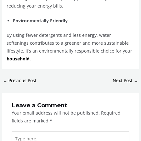
reducing your energy bills.
Environmentally Friendly
By using fewer detergents and less energy, water
softenings contributes to a greener and more sustainable
lifestyle. It’s an environmentally responsible choice for your
household
.
←
Previous Post
Next Post
→
Leave a Comment
Your email address will not be published.
Required
fields are marked
*
Type