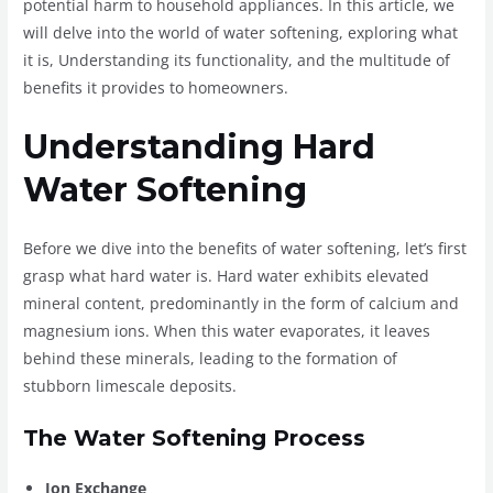
potential harm to household appliances. In this article, we
will delve into the world of water softening, exploring what
it is, Understanding its functionality, and the multitude of
benefits it provides to homeowners.
Understanding Hard
Water Softening
Before we dive into the benefits of water softening, let’s first
grasp what hard water is. Hard water exhibits elevated
mineral content, predominantly in the form of calcium and
magnesium ions. When this water evaporates, it leaves
behind these minerals, leading to the formation of
stubborn limescale deposits.
The Water Softening Process
Ion Exchange