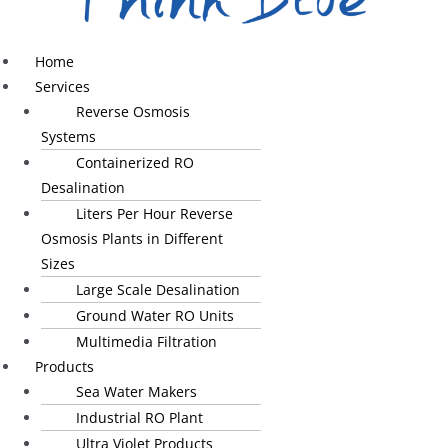
Home
Services
Reverse Osmosis
Systems
Containerized RO
Desalination
Liters Per Hour Reverse
Osmosis Plants in Different
Sizes
Large Scale Desalination
Ground Water RO Units
Multimedia Filtration
Products
Sea Water Makers
Industrial RO Plant
Ultra Violet Products