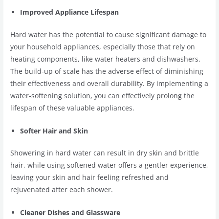
Improved Appliance Lifespan
Hard water has the potential to cause significant damage to
your household appliances, especially those that rely on
heating components, like water heaters and dishwashers.
The build-up of scale has the adverse effect of diminishing
their effectiveness and overall durability. By implementing a
water-softening solution, you can effectively prolong the
lifespan of these valuable appliances.
Softer Hair and Skin
Showering in hard water can result in dry skin and brittle
hair, while using softened water offers a gentler experience,
leaving your skin and hair feeling refreshed and
rejuvenated after each shower.
Cleaner Dishes and Glassware