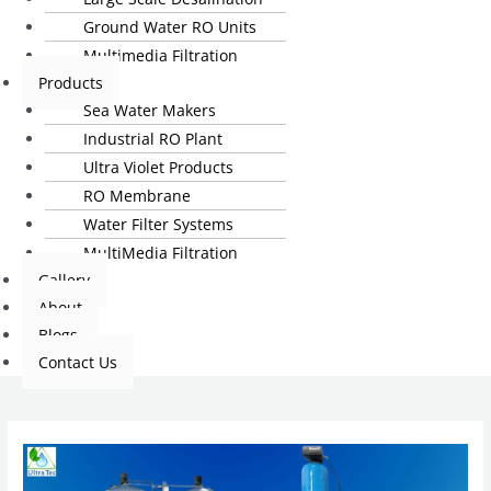
Ground Water RO Units
Multimedia Filtration
Products
Sea Water Makers
Industrial RO Plant
Ultra Violet Products
RO Membrane
Water Filter Systems
MultiMedia Filtration
Gallery
About
Blogs
Contact Us