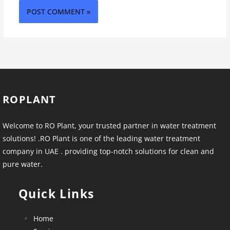
ROPLANT
Welcome to RO Plant, your trusted partner in water treatment
solutions! .RO Plant is one of the leading water treatment
company in UAE . providing top-notch solutions for clean and
pure water.
Quick Links
Home