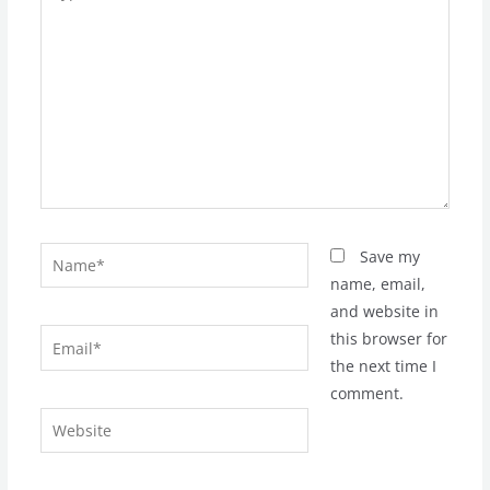
here..
Name*
Save my
name, email,
and website in
Email*
this browser for
the next time I
comment.
Website