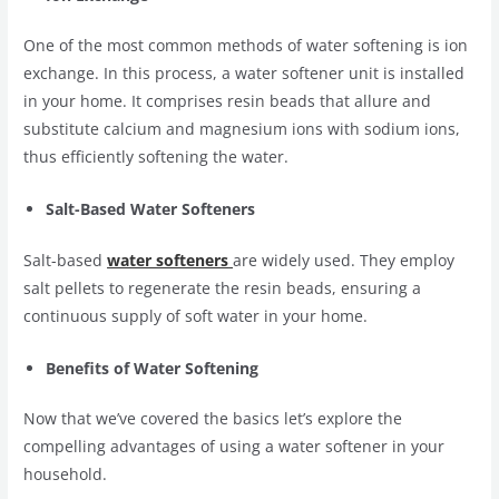
One of the most common methods of water softening is ion
exchange. In this process, a water softener unit is installed
in your home. It comprises resin beads that allure and
substitute calcium and magnesium ions with sodium ions,
thus efficiently softening the water.
Salt-Based Water Softeners
Salt-based
water softeners
are widely used. They employ
salt pellets to regenerate the resin beads, ensuring a
continuous supply of soft water in your home.
Benefits of Water Softening
Now that we’ve covered the basics let’s explore the
compelling advantages of using a water softener in your
household.