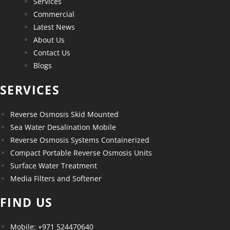
Services
Commercial
Latest News
About Us
Contact Us
Blogs
SERVICES
Reverse Osmosis Skid Mounted
Sea Water Desalination Mobile
Reverse Osmosis Systems Containerized
Compact Portable Reverse Osmosis Units
Surface Water Treatment
Media Filters and Softener
FIND US
Mobile: +971 524470640