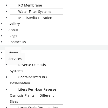
RO Membrane
Water Filter Systems
MultiMedia Filtration
Gallery
About
Blogs
Contact Us
Home
Services
Reverse Osmosis
Systems
Containerized RO
Desalination
Liters Per Hour Reverse
Osmosis Plants in Different
Sizes
Large Scale Desalination