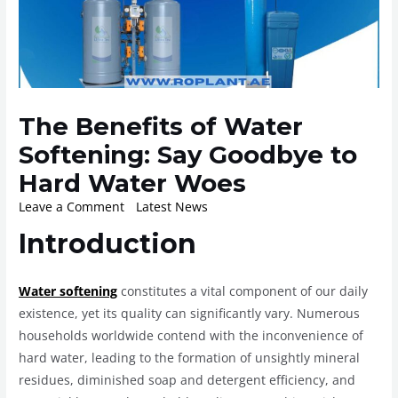
The Benefits of Water
Softening: Say Goodbye to
Hard Water Woes
Leave a Comment
/
Latest News
/ By
ROplant
Introduction
Water softening
constitutes a vital component of our daily
existence, yet its quality can significantly vary. Numerous
households worldwide contend with the inconvenience of
hard water, leading to the formation of unsightly mineral
residues, diminished soap and detergent efficiency, and