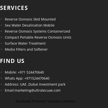
SERVICES
Reverse Osmosis Skid Mounted
Sea Water Desalination Mobile
Reverse Osmosis Systems Containerized
Compact Portable Reverse Osmosis Units
Surface Water Treatment
Media Filters and Softener
FIND US
Mobile: +971 524470640
Whats App: +971524470640
Address: UAE ,Dubai Investment park
Email:marketing@ultratecuae.com
Facebook
Pinterest
Youtube
Linkedin