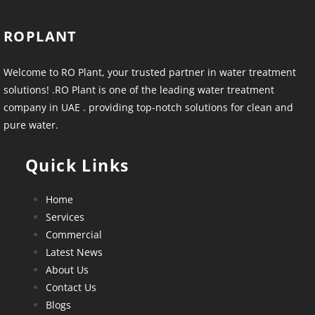
ROPLANT
Welcome to RO Plant, your trusted partner in water treatment
solutions! .RO Plant is one of the leading water treatment
company in UAE . providing top-notch solutions for clean and
pure water.
Quick Links
Home
Services
Commercial
Latest News
About Us
Contact Us
Blogs