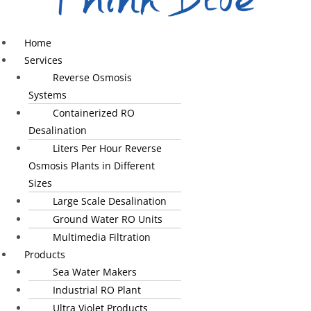
Home
Services
Reverse Osmosis
Systems
Containerized RO
Desalination
Liters Per Hour Reverse
Osmosis Plants in Different
Sizes
Large Scale Desalination
Ground Water RO Units
Multimedia Filtration
Products
Sea Water Makers
Industrial RO Plant
Ultra Violet Products