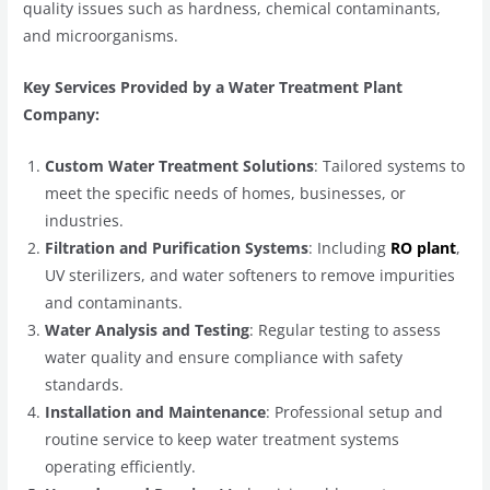
quality issues such as hardness, chemical contaminants,
and microorganisms.
Key Services Provided by a Water Treatment Plant
Company:
Custom Water Treatment Solutions
: Tailored systems to
meet the specific needs of homes, businesses, or
industries.
Filtration and Purification Systems
: Including
RO plant
,
UV sterilizers, and water softeners to remove impurities
and contaminants.
Water Analysis and Testing
: Regular testing to assess
water quality and ensure compliance with safety
standards.
Installation and Maintenance
: Professional setup and
routine service to keep water treatment systems
operating efficiently.