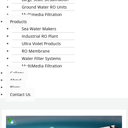
Ground Water RO Units
Multimedia Filtration
Products
Sea Water Makers
Industrial RO Plant
Ultra Violet Products
RO Membrane
Water Filter Systems
MultiMedia Filtration
Gallery
About
Blogs
Contact Us