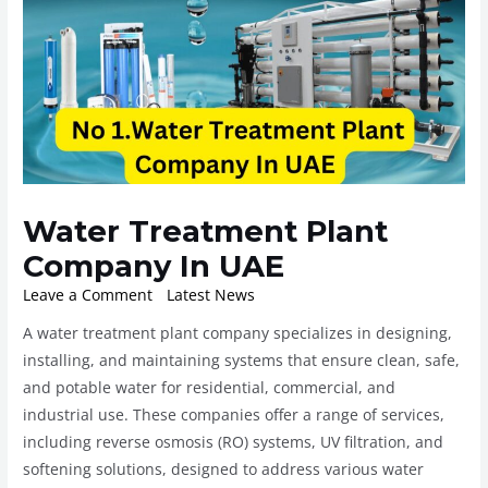
Water Treatment Plant
Company In UAE
Leave a Comment
/
Latest News
/ By
ROplant
A water treatment plant company specializes in designing,
installing, and maintaining systems that ensure clean, safe,
and potable water for residential, commercial, and
industrial use. These companies offer a range of services,
including reverse osmosis (RO) systems, UV filtration, and
softening solutions, designed to address various water