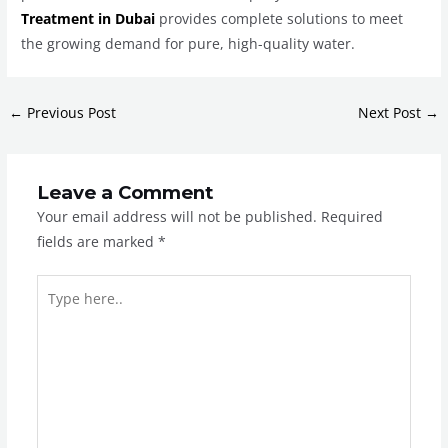
Treatment in Dubai
provides complete solutions to meet
the growing demand for pure, high-quality water.
←
Previous Post
Next Post
→
Leave a Comment
Your email address will not be published.
Required
fields are marked
*
Type
here..