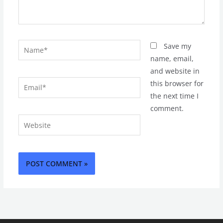
Name*
Save my
name, email,
and website in
Email*
this browser for
the next time I
comment.
Website