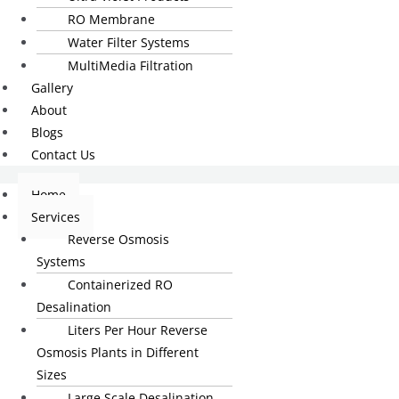
RO Membrane
Water Filter Systems
MultiMedia Filtration
Gallery
About
Blogs
Contact Us
Home
Services
Reverse Osmosis
Systems
Containerized RO
Desalination
Liters Per Hour Reverse
Osmosis Plants in Different
Sizes
Large Scale Desalination