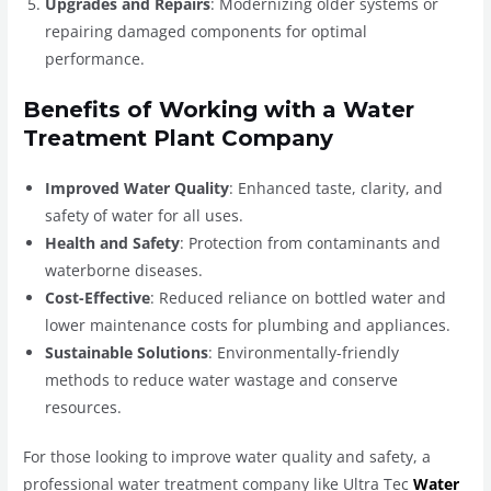
Upgrades and Repairs
: Modernizing older systems or
repairing damaged components for optimal
performance.
Benefits of Working with a Water
Treatment Plant Company
Improved Water Quality
: Enhanced taste, clarity, and
safety of water for all uses.
Health and Safety
: Protection from contaminants and
waterborne diseases.
Cost-Effective
: Reduced reliance on bottled water and
lower maintenance costs for plumbing and appliances.
Sustainable Solutions
: Environmentally-friendly
methods to reduce water wastage and conserve
resources.
For those looking to improve water quality and safety, a
professional water treatment company like Ultra Tec
Water