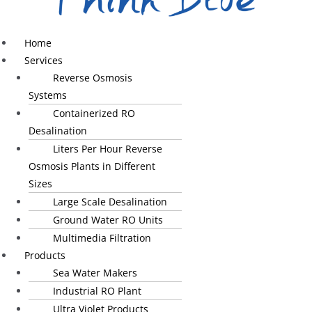
Home
Services
Reverse Osmosis
Systems
Containerized RO
Desalination
Liters Per Hour Reverse
Osmosis Plants in Different
Sizes
Large Scale Desalination
Ground Water RO Units
Multimedia Filtration
Products
Sea Water Makers
Industrial RO Plant
Ultra Violet Products