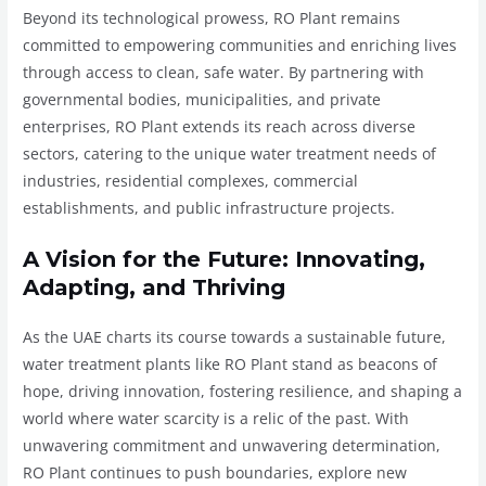
Beyond its technological prowess, RO Plant remains
committed to empowering communities and enriching lives
through access to clean, safe water. By partnering with
governmental bodies, municipalities, and private
enterprises, RO Plant extends its reach across diverse
sectors, catering to the unique water treatment needs of
industries, residential complexes, commercial
establishments, and public infrastructure projects.
A Vision for the Future: Innovating,
Adapting, and Thriving
As the UAE charts its course towards a sustainable future,
water treatment plants like RO Plant stand as beacons of
hope, driving innovation, fostering resilience, and shaping a
world where water scarcity is a relic of the past. With
unwavering commitment and unwavering determination,
RO Plant continues to push boundaries, explore new