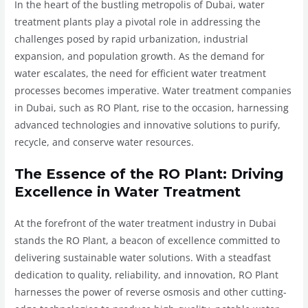
In the heart of the bustling metropolis of Dubai, water
treatment plants play a pivotal role in addressing the
challenges posed by rapid urbanization, industrial
expansion, and population growth. As the demand for
water escalates, the need for efficient water treatment
processes becomes imperative. Water treatment companies
in Dubai, such as RO Plant, rise to the occasion, harnessing
advanced technologies and innovative solutions to purify,
recycle, and conserve water resources.
The Essence of the RO Plant: Driving
Excellence in Water Treatment
At the forefront of the water treatment industry in Dubai
stands the RO Plant, a beacon of excellence committed to
delivering sustainable water solutions. With a steadfast
dedication to quality, reliability, and innovation, RO Plant
harnesses the power of reverse osmosis and other cutting-