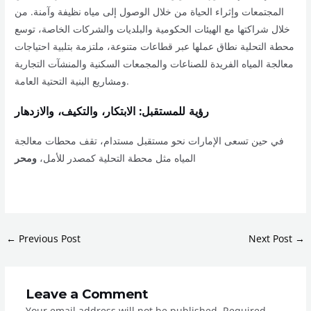
المجتمعات وإثراء الحياة من خلال الوصول إلى مياه نظيفة وآمنة. من
خلال شراكتها مع الهيئات الحكومية والبلديات والشركات الخاصة، توسع
محطة التحلية نطاق عملها عبر قطاعات متنوعة، ملتزمة بتلبية احتياجات
معالجة المياه الفريدة للصناعات والمجمعات السكنية والمنشآت التجارية
ومشاريع البنية التحتية العامة.
رؤية للمستقبل: الابتكار، والتكيف، والازدهار
في حين تسعى الإمارات نحو مستقبل مستدام، تقف محطات معالجة
ومحر
المياه مثل محطة التحلية كمصدر للأمل،
←
Previous Post
Next Post
→
Leave a Comment
Your email address will not be published.
Required