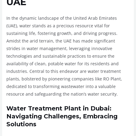
UAE
In the dynamic landscape of the United Arab Emirates
(UAE), water stands as a precious resource vital for
sustaining life, fostering growth, and driving progress.
Amidst the arid terrain, the UAE has made significant
strides in water management, leveraging innovative
technologies and sustainable practices to ensure the
availability of clean, potable water for its residents and
industries. Central to this endeavor are water treatment
plants, bolstered by pioneering companies like RO Plant,
dedicated to transforming wastewater into a valuable
resource and safeguarding the nation’s water security.
Water Treatment Plant in Dubai:
Navigating Challenges, Embracing
Solutions