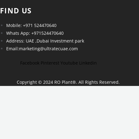
FIND US
Mobile: +971 524470640
Whats App: +971524470640
Address: UAE ,Dubai Investment park
Email:marketing@ultratecuae.com
Facebook
Pinterest
Youtube
Linkedin
Copyright © 2024 RO Plant
®
. All Rights Reserved.