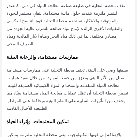
تقف محطة التحلية في طليعة صناعة معالجة المياه في دبي، كمصدر
للتميز ملتزمة بتقديم حلول مائية مستدامة. بتفانٍ مستمر للجودة
والموثوقية والابتكار، تستخدم محطة التحلية قوة التناضح العكسي
والتقنيات الأخرى الرائدة لإنتاج مياه صالحة للشرب عالية الجودة من
مصادر مختلفة، بما في ذلك مياه البحر ومياه الآبار المالحة ومياه
الصرف الصحي.
ممارسات مستدامة، والرعاية البيئية
بصفتها وصي على البيئة، تعتمد محطة التحلية على ممارسات مستدامة
تقلل من الأثر البيئي وتعزز من حفظ الموارد. من خلال تنفيذ عمليات
معالجة المياه المتقدمة واستخدام المواد الكيميائية الصديقة للبيئة،
تضمن محطة التحلية أن تظل عمليات معالجة المياه مستدامة بيئيًا، مما
يخفف من التأثيرات السلبية على النظم البيئية ويحافظ على المواطن
الطبيعية للأجيال القادمة.
تمكين المجتمعات، وإثراء الحياة
بالإضافة إلى قوتها التكنولوجية، تبقى محطة التحلية ملتزمة بتمكين