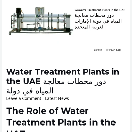
Water Treatment Plants in
the UAE دور محطات معالجة
المياه في دولة
Leave a Comment
/
Latest News
/ By
ROplant
The Role of Water
Treatment Plants in the