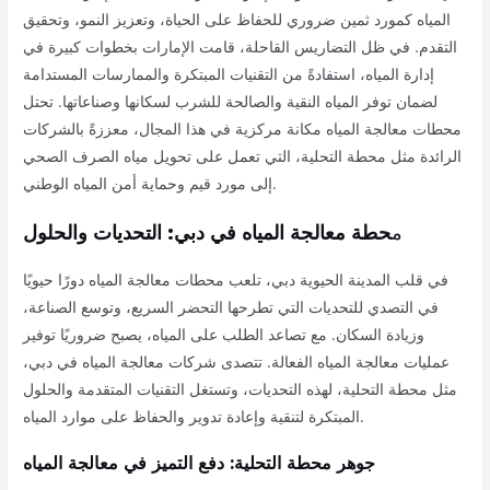
المياه كمورد ثمين ضروري للحفاظ على الحياة، وتعزيز النمو، وتحقيق
التقدم. في ظل التضاريس القاحلة، قامت الإمارات بخطوات كبيرة في
إدارة المياه، استفادةً من التقنيات المبتكرة والممارسات المستدامة
لضمان توفر المياه النقية والصالحة للشرب لسكانها وصناعاتها. تحتل
محطات معالجة المياه مكانة مركزية في هذا المجال، معززةً بالشركات
الرائدة مثل محطة التحلية، التي تعمل على تحويل مياه الصرف الصحي
إلى مورد قيم وحماية أمن المياه الوطني.
حطة معالجة المياه في دبي: التحديات والحلول
م
في قلب المدينة الحيوية دبي، تلعب محطات معالجة المياه دورًا حيويًا
في التصدي للتحديات التي تطرحها التحضر السريع، وتوسع الصناعة،
وزيادة السكان. مع تصاعد الطلب على المياه، يصبح ضروريًا توفير
عمليات معالجة المياه الفعالة. تتصدى شركات معالجة المياه في دبي،
مثل محطة التحلية، لهذه التحديات، وتستغل التقنيات المتقدمة والحلول
المبتكرة لتنقية وإعادة تدوير والحفاظ على موارد المياه.
جوهر محطة التحلية: دفع التميز في معالجة المياه