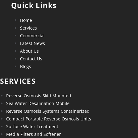
Quick Links
Home
Services
Commercial
Latest News
About Us
Contact Us
Blogs
SERVICES
Reverse Osmosis Skid Mounted
Sea Water Desalination Mobile
Reverse Osmosis Systems Containerized
Compact Portable Reverse Osmosis Units
Surface Water Treatment
Media Filters and Softener