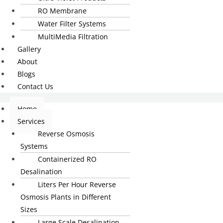
RO Membrane
Water Filter Systems
MultiMedia Filtration
Gallery
About
Blogs
Contact Us
Home
Services
Reverse Osmosis
Systems
Containerized RO
Desalination
Liters Per Hour Reverse
Osmosis Plants in Different
Sizes
Large Scale Desalination