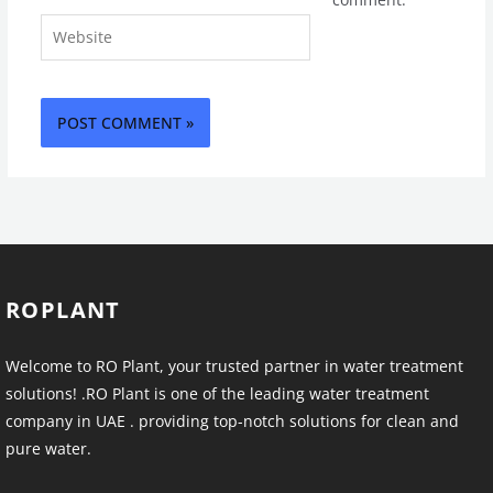
Website
ROPLANT
Welcome to RO Plant, your trusted partner in water treatment
solutions! .RO Plant is one of the leading water treatment
company in UAE . providing top-notch solutions for clean and
pure water.