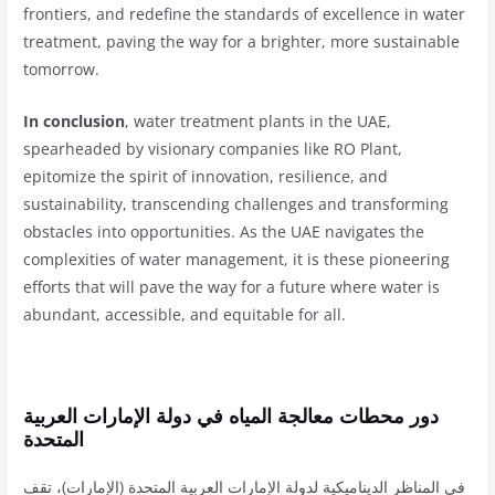
frontiers, and redefine the standards of excellence in water
treatment, paving the way for a brighter, more sustainable
tomorrow.
In conclusion
, water treatment plants in the UAE,
spearheaded by visionary companies like RO Plant,
epitomize the spirit of innovation, resilience, and
sustainability, transcending challenges and transforming
obstacles into opportunities. As the UAE navigates the
complexities of water management, it is these pioneering
efforts that will pave the way for a future where water is
abundant, accessible, and equitable for all.
دور محطات معالجة المياه في دولة الإمارات العربية
المتحدة
في المناظر الديناميكية لدولة الإمارات العربية المتحدة (الإمارات)، تقف