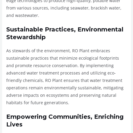
edge technologies to produce high-quality, potable water
from various sources, including seawater, brackish water,
and wastewater.
Sustainable Practices, Environmental
Stewardship
As stewards of the environment, RO Plant embraces
sustainable practices that minimize ecological footprints
and promote resource conservation. By implementing
advanced water treatment processes and utilizing eco-
friendly chemicals, RO Plant ensures that water treatment
operations remain environmentally sustainable, mitigating
adverse impacts on ecosystems and preserving natural
habitats for future generations.
Empowering Communities, Enriching
Lives