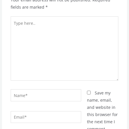
fields are marked
*
Type
here..
Name*
Save my
name, email,
and website in
Email*
this browser for
the next time I
comment.