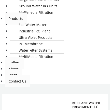
Ground Water RO Units
Multimedia Filtration
Products
Sea Water Makers
Industrial RO Plant
Ultra Violet Products
RO Membrane
Water Filter Systems
MultiMedia Filtration
Gallery
About
Blogs
Contact Us