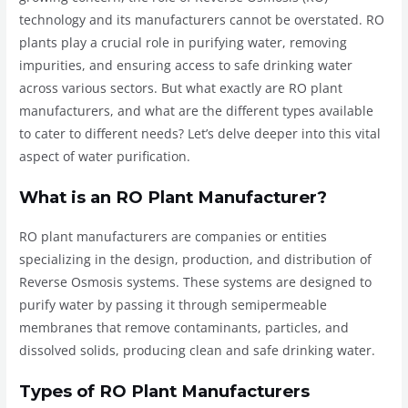
technology and its manufacturers cannot be overstated. RO
plants play a crucial role in purifying water, removing
impurities, and ensuring access to safe drinking water
across various sectors. But what exactly are RO plant
manufacturers, and what are the different types available
to cater to different needs? Let’s delve deeper into this vital
aspect of water purification.
What is an RO Plant Manufacturer?
RO plant manufacturers are companies or entities
specializing in the design, production, and distribution of
Reverse Osmosis systems. These systems are designed to
purify water by passing it through semipermeable
membranes that remove contaminants, particles, and
dissolved solids, producing clean and safe drinking water.
Types of RO Plant Manufacturers