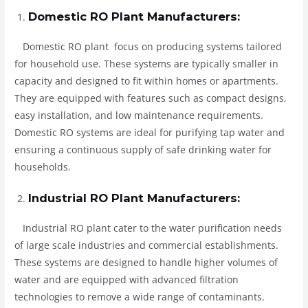
Domestic RO Plant Manufacturers:
Domestic RO plant focus on producing systems tailored
for household use. These systems are typically smaller in
capacity and designed to fit within homes or apartments.
They are equipped with features such as compact designs,
easy installation, and low maintenance requirements.
Domestic RO systems are ideal for purifying tap water and
ensuring a continuous supply of safe drinking water for
households.
Industrial RO Plant Manufacturers:
Industrial RO plant cater to the water purification needs
of large scale industries and commercial establishments.
These systems are designed to handle higher volumes of
water and are equipped with advanced filtration
technologies to remove a wide range of contaminants.