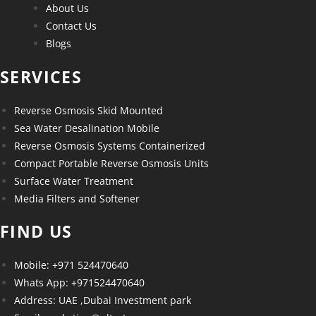
About Us
Contact Us
Blogs
SERVICES
Reverse Osmosis Skid Mounted
Sea Water Desalination Mobile
Reverse Osmosis Systems Containerized
Compact Portable Reverse Osmosis Units
Surface Water Treatment
Media Filters and Softener
FIND US
Mobile: +971 524470640
Whats App: +971524470640
Address: UAE ,Dubai Investment park