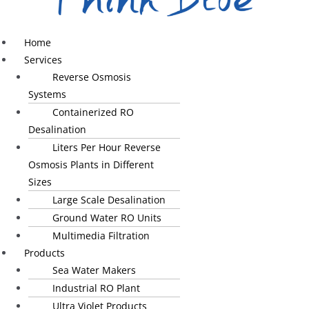
Home
Services
Reverse Osmosis
Systems
Containerized RO
Desalination
Liters Per Hour Reverse
Osmosis Plants in Different
Sizes
Large Scale Desalination
Ground Water RO Units
Multimedia Filtration
Products
Sea Water Makers
Industrial RO Plant
Ultra Violet Products