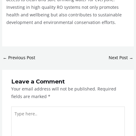
Investing in high quality RO systems not only promotes
health and wellbeing but also contributes to sustainable
development and environmental conservation efforts.
←
Previous Post
Next Post
→
Leave a Comment
Your email address will not be published.
Required
fields are marked
*
Type
here..