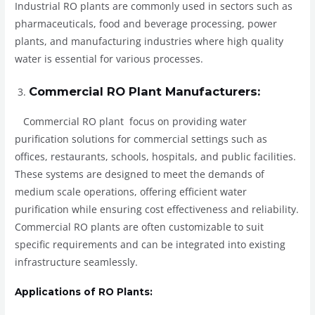
Industrial RO plants are commonly used in sectors such as
pharmaceuticals, food and beverage processing, power
plants, and manufacturing industries where high quality
water is essential for various processes.
Commercial RO Plant Manufacturers:
Commercial RO plant focus on providing water
purification solutions for commercial settings such as
offices, restaurants, schools, hospitals, and public facilities.
These systems are designed to meet the demands of
medium scale operations, offering efficient water
purification while ensuring cost effectiveness and reliability.
Commercial RO plants are often customizable to suit
specific requirements and can be integrated into existing
infrastructure seamlessly.
Applications of RO Plants: