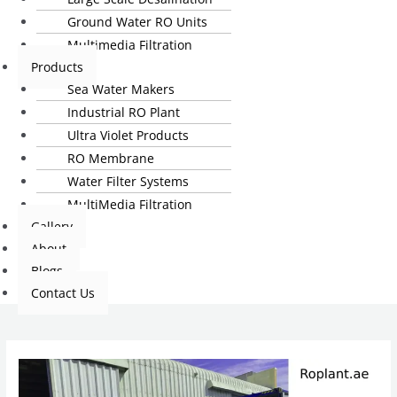
Ground Water RO Units
Multimedia Filtration
Products
Sea Water Makers
Industrial RO Plant
Ultra Violet Products
RO Membrane
Water Filter Systems
MultiMedia Filtration
Gallery
About
Blogs
Contact Us