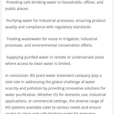
Providing safe drinking water in households, offices, and
public places.
Purifying water for industrial processes, ensuring product
quality and compliance with regulatory standards.
Treating wastewater for reuse in irrigation, industrial
processes, and environmental conservation efforts.
Supplying purified water in remote or underserved areas
where access to clean water is limited.
In conclusion, RO plant water treatment company play a
vital role in addressing the global challenge of water
scarcity and pollution by providing innovative solutions for
water purification. Whether it’s for domestic use, industrial
applications, or commercial settings, the diverse range of
RO systems available cater to various needs and ensure
access to clean and safe drinking water for everyone.