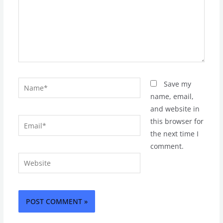
Name*
Save my
name, email,
and website in
Email*
this browser for
the next time I
comment.
Website