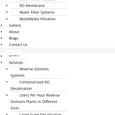
RO Membrane
Water Filter Systems
MultiMedia Filtration
Gallery
About
Blogs
Contact Us
Home
Services
Reverse Osmosis
Systems
Containerized RO
Desalination
Liters Per Hour Reverse
Osmosis Plants in Different
Sizes
Large Scale Desalination