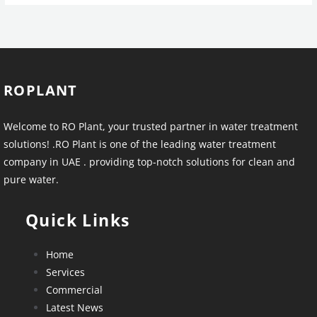
ROPLANT
Welcome to RO Plant, your trusted partner in water treatment
solutions! .RO Plant is one of the leading water treatment
company in UAE . providing top-notch solutions for clean and
pure water.
Quick Links
Home
Services
Commercial
Latest News