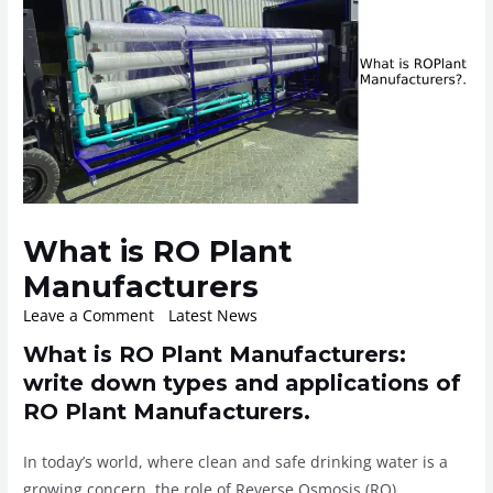
What is RO Plant
Manufacturers
Leave a Comment
/
Latest News
/ By
ROplant
What is RO Plant Manufacturers:
write down types and applications of
RO Plant Manufacturers.
In today’s world, where clean and safe drinking water is a
growing concern, the role of Reverse Osmosis (RO)