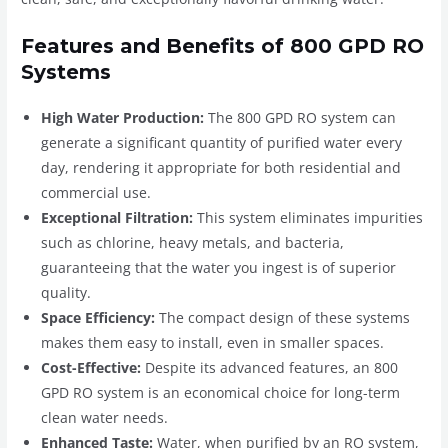
Features and Benefits of 800 GPD RO
Systems
High Water Production:
The 800 GPD RO system can
generate a significant quantity of purified water every
day, rendering it appropriate for both residential and
commercial use.
Exceptional Filtration:
This system eliminates impurities
such as chlorine, heavy metals, and bacteria,
guaranteeing that the water you ingest is of superior
quality.
Space Efficiency:
The compact design of these systems
makes them easy to install, even in smaller spaces.
Cost-Effective:
Despite its advanced features, an 800
GPD RO system is an economical choice for long-term
clean water needs.
Enhanced Taste:
Water, when purified by an RO system,