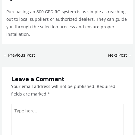
Purchasing an 800 GPD RO system is as simple as reaching
out to local suppliers or authorized dealers. They can guide
you through the selection process and ensure proper
installation.
←
Previous Post
Next Post
→
Leave a Comment
Your email address will not be published.
Required
fields are marked
*
Type
here..