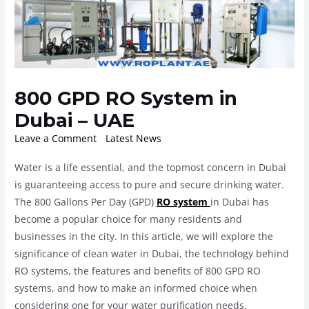
800 GPD RO System in
Dubai – UAE
Leave a Comment
/
Latest News
/ By
ROplant
Water is a life essential, and the topmost concern in Dubai
is guaranteeing access to pure and secure drinking water.
The 800 Gallons Per Day (GPD)
RO system
in Dubai has
become a popular choice for many residents and
businesses in the city. In this article, we will explore the
significance of clean water in Dubai, the technology behind
RO systems, the features and benefits of 800 GPD RO
systems, and how to make an informed choice when
considering one for your water purification needs.