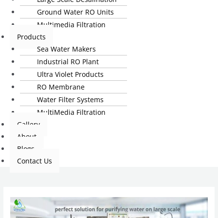
Ground Water RO Units
Multimedia Filtration
Products
Sea Water Makers
Industrial RO Plant
Ultra Violet Products
RO Membrane
Water Filter Systems
MultiMedia Filtration
Gallery
About
Blogs
Contact Us