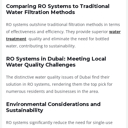
Comparing RO Systems to Traditional
Water Filtration Methods
RO systems outshine traditional filtration methods in terms
of effectiveness and efficiency. They provide superior
water
treatment
quality and eliminate the need for bottled
water, contributing to sustainability.
RO Systems in Dubai: Meeting Local
Water Quality Challenges
The distinctive water quality issues of Dubai find their
solution in RO systems, rendering them the top pick for
numerous residents and businesses in the area.
Environmental Considerations and
Sustainability
RO systems significantly reduce the need for single-use