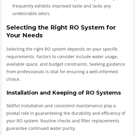
frequently exhibits improved taste and lacks any
undesirable odors.
Selecting the Right RO System for
Your Needs
Selecting the right RO system depends on your specific
requirements. Factors to consider include water usage,
available space, and budget constraints. Seeking guidance
from professionals is vital for ensuring a well-informed
choice.
Installation and Keeping of RO Systems
Skillful installation and consistent maintenance play a
pivotal role in guaranteeing the durability and efficiency of
your RO system. Routine checks and filter replacements
guarantee continued water purity.