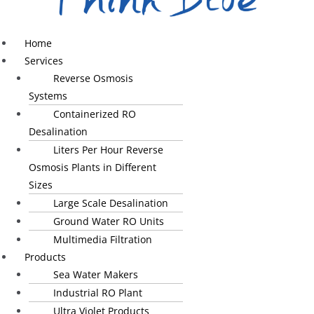
Home
Services
Reverse Osmosis
Systems
Containerized RO
Desalination
Liters Per Hour Reverse
Osmosis Plants in Different
Sizes
Large Scale Desalination
Ground Water RO Units
Multimedia Filtration
Products
Sea Water Makers
Industrial RO Plant
Ultra Violet Products