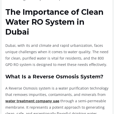
The Importance of Clean
Water RO System in
Dubai
Dubai, with its arid climate and rapid urbanization, faces
unique challenges when it comes to water quality. The need
for clean, purified water is vital for residents, and the 800
GPD RO system is designed to meet these needs effectively.
What Is a Reverse Osmosis System?
A Reverse Osmosis system is a water purification technology
that removes impurities, contaminants, and minerals from
water treatment company uae
through a semi-permeable
membrane. It represents a potent approach to generating
clean, safe, and exceptionally flavorful drinking water.