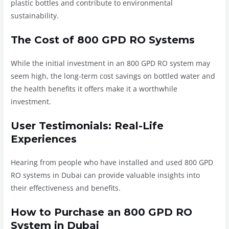
plastic bottles and contribute to environmental
sustainability.
The Cost of 800 GPD RO Systems
While the initial investment in an 800 GPD RO system may
seem high, the long-term cost savings on bottled water and
the health benefits it offers make it a worthwhile
investment.
User Testimonials: Real-Life
Experiences
Hearing from people who have installed and used 800 GPD
RO systems in Dubai can provide valuable insights into
their effectiveness and benefits.
How to Purchase an 800 GPD RO
System in Dubai