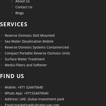
About Us
Contact Us
Blogs
SERVICES
Reverse Osmosis Skid Mounted
Sea Water Desalination Mobile
Reverse Osmosis Systems Containerized
Compact Portable Reverse Osmosis Units
Surface Water Treatment
Media Filters and Softener
FIND US
Mobile: +971 524470640
Whats App: +971524470640
Address: UAE ,Dubai Investment park
Email:marketing@ultratecuae.com