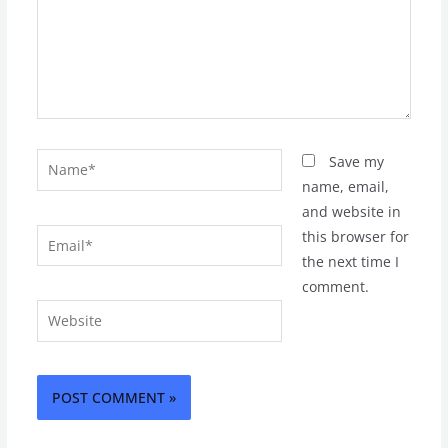
Name*
Save my
name, email,
and website in
Email*
this browser for
the next time I
comment.
Website