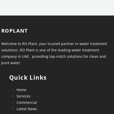
ROPLANT
Welcome to RO Plant, your trusted partner in water treatment
solutions! .RO Plant is one of the leading water treatment
company in UAE . providing top-notch solutions for clean and
pure water.
Quick Links
Home
Services
Commercial
Latest News