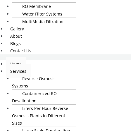
RO Membrane
Water Filter Systems
MultiMedia Filtration
Gallery
About
Blogs
Contact Us
Home
Services
Reverse Osmosis
Systems
Containerized RO
Desalination
Liters Per Hour Reverse
Osmosis Plants in Different
Sizes
Large Scale Desalination