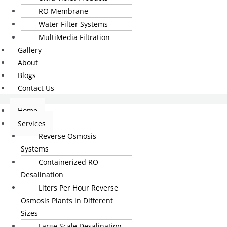
RO Membrane
Water Filter Systems
MultiMedia Filtration
Gallery
About
Blogs
Contact Us
Home
Services
Reverse Osmosis
Systems
Containerized RO
Desalination
Liters Per Hour Reverse
Osmosis Plants in Different
Sizes
Large Scale Desalination