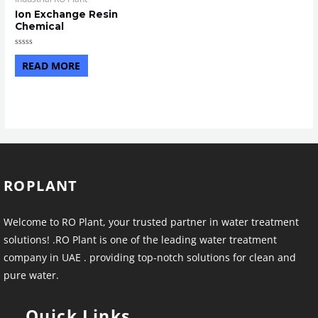
Ion Exchange Resin
Chemical
Rated
0
READ MORE
out
of
5
ROPLANT
Welcome to RO Plant, your trusted partner in water treatment
solutions! .RO Plant is one of the leading water treatment
company in UAE . providing top-notch solutions for clean and
pure water.
Quick Links