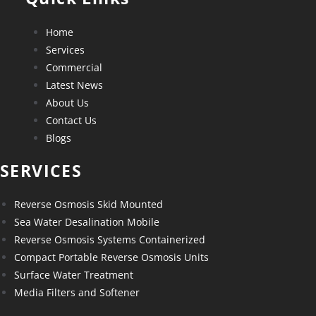
Home
Services
Commercial
Latest News
About Us
Contact Us
Blogs
SERVICES
Reverse Osmosis Skid Mounted
Sea Water Desalination Mobile
Reverse Osmosis Systems Containerized
Compact Portable Reverse Osmosis Units
Surface Water Treatment
Media Filters and Softener