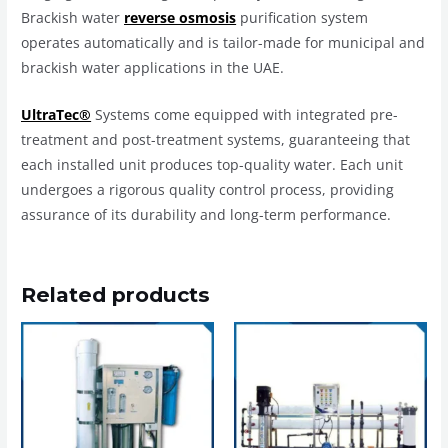
Brackish water
reverse osmosis
purification system
operates automatically and is tailor-made for municipal and
brackish water applications in the UAE.
UltraTec®
Systems come equipped with integrated pre-
treatment and post-treatment systems, guaranteeing that
each installed unit produces top-quality water. Each unit
undergoes a rigorous quality control process, providing
assurance of its durability and long-term performance.
Related products