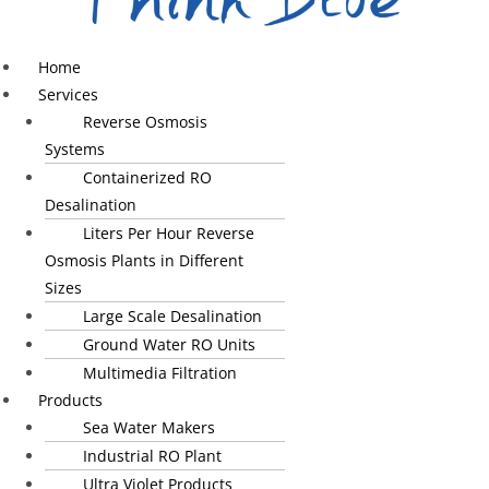
Home
Services
Reverse Osmosis
Systems
Containerized RO
Desalination
Liters Per Hour Reverse
Osmosis Plants in Different
Sizes
Large Scale Desalination
Ground Water RO Units
Multimedia Filtration
Products
Sea Water Makers
Industrial RO Plant
Ultra Violet Products