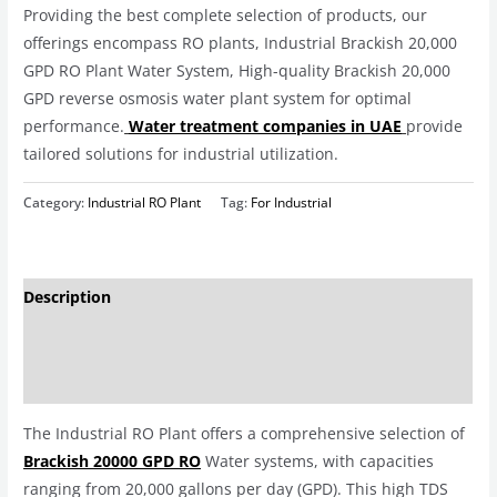
Providing the best complete selection of products, our
offerings encompass RO plants, Industrial Brackish 20,000
GPD RO Plant Water System, High-quality Brackish 20,000
GPD reverse osmosis water plant system for optimal
performance.
Water treatment companies in UAE
provide
tailored solutions for industrial utilization.
Category:
Industrial RO Plant
Tag:
For Industrial
Description
Additional information
Reviews (0)
The Industrial RO Plant offers a comprehensive selection of
Brackish 20000 GPD RO
Water systems, with capacities
ranging from 20,000 gallons per day (GPD). This high TDS