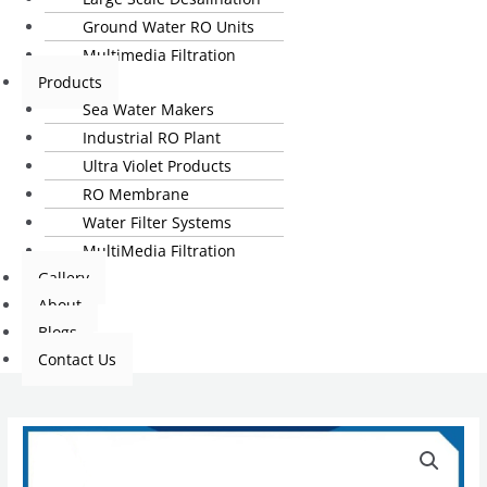
Ground Water RO Units
Multimedia Filtration
Products
Sea Water Makers
Industrial RO Plant
Ultra Violet Products
RO Membrane
Water Filter Systems
MultiMedia Filtration
Gallery
About
Blogs
Contact Us