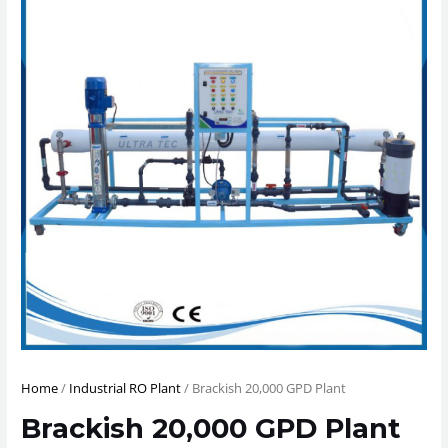
Home
/
Industrial RO Plant
/ Brackish 20,000 GPD Plant
Brackish 20,000 GPD Plant