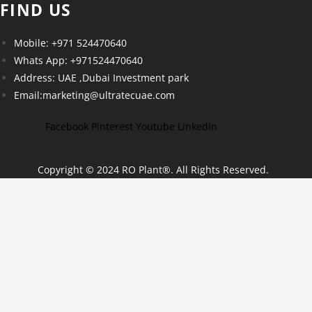
FIND US
Mobile: +971 524470640
Whats App: +971524470640
Address: UAE ,Dubai Investment park
Email:marketing@ultratecuae.com
Facebook
Pinterest
Youtube
Linkedin
Copyright © 2024 RO Plant
®
. All Rights Reserved.