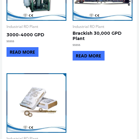
Industrial RO Plant
Industrial RO Plant
Brackish 30,000 GPD
3000-4000 GPD
Plant
Rated
0
Rated
READ MORE
out
0
READ MORE
of
out
5
of
5
Industrial RO Plant