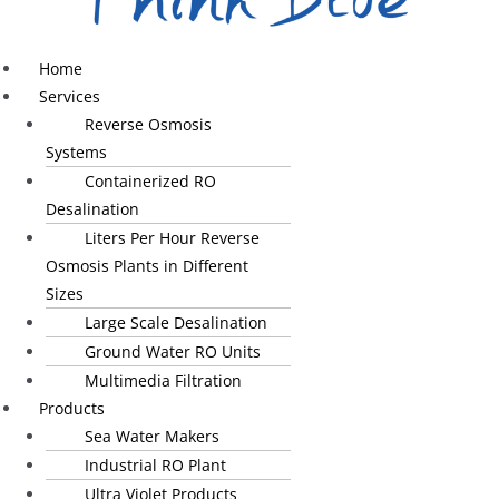
Home
Services
Reverse Osmosis
Systems
Containerized RO
Desalination
Liters Per Hour Reverse
Osmosis Plants in Different
Sizes
Large Scale Desalination
Ground Water RO Units
Multimedia Filtration
Products
Sea Water Makers
Industrial RO Plant
Ultra Violet Products