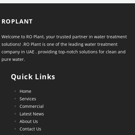
ROPLANT
Welcome to RO Plant, your trusted partner in water treatment
solutions! .RO Plant is one of the leading water treatment
company in UAE . providing top-notch solutions for clean and
pure water.
Quick Links
Home
Services
Commercial
Latest News
About Us
Contact Us