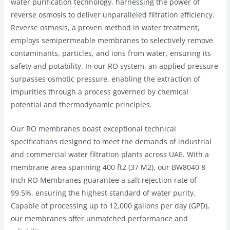
water purification technology, harnessing the power of
reverse osmosis to deliver unparalleled filtration efficiency.
Reverse osmosis, a proven method in water treatment,
employs semipermeable membranes to selectively remove
contaminants, particles, and ions from water, ensuring its
safety and potability. In our RO system, an applied pressure
surpasses osmotic pressure, enabling the extraction of
impurities through a process governed by chemical
potential and thermodynamic principles.
Our RO membranes boast exceptional technical
specifications designed to meet the demands of industrial
and commercial water filtration plants across UAE. With a
membrane area spanning 400 ft2 (37 M2), our BW8040 8
Inch RO Membranes guarantee a salt rejection rate of
99.5%, ensuring the highest standard of water purity.
Capable of processing up to 12,000 gallons per day (GPD),
our membranes offer unmatched performance and