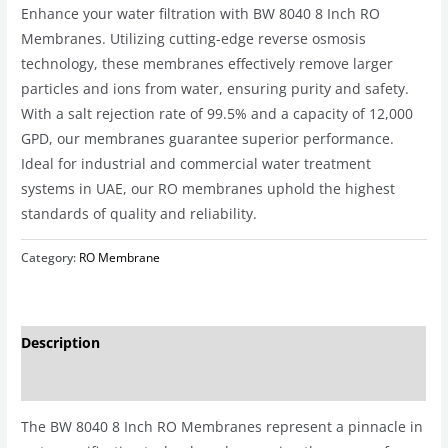
Enhance your water filtration with BW 8040 8 Inch RO
Membranes. Utilizing cutting-edge reverse osmosis
technology, these membranes effectively remove larger
particles and ions from water, ensuring purity and safety.
With a salt rejection rate of 99.5% and a capacity of 12,000
GPD, our membranes guarantee superior performance.
Ideal for industrial and commercial water treatment
systems in UAE, our RO membranes uphold the highest
standards of quality and reliability.
Category:
RO Membrane
Description
Reviews (0)
The BW 8040 8 Inch RO Membranes represent a pinnacle in