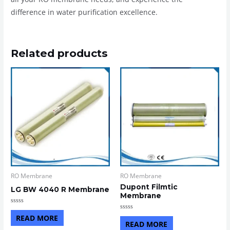
difference in water purification excellence.
Related products
RO Membrane
RO Membrane
Dupont Filmtic
LG BW 4040 R Membrane
Membrane
Rated
0
Rated
READ MORE
out
0
READ MORE
of
out