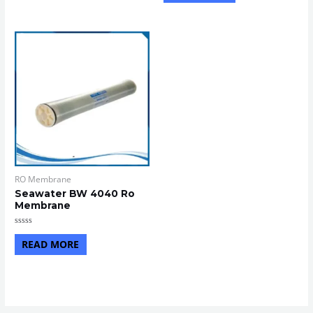
5
of
5
RO Membrane
Seawater BW 4040 Ro
Membrane
Rated
0
READ MORE
out
of
5