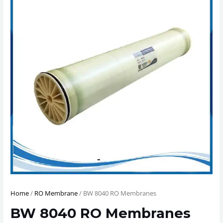
Home
/
RO Membrane
/ BW 8040 RO Membranes
BW 8040 RO Membranes