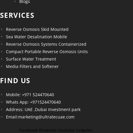
Blogs
SERVICES
Reverse Osmosis Skid Mounted
Sea Water Desalination Mobile
Reverse Osmosis Systems Containerized
Compact Portable Reverse Osmosis Units
Surface Water Treatment
Media Filters and Softener
FIND US
Mobile: +971 524470640
Whats App: +971524470640
Address: UAE ,Dubai Investment park
Email:marketing@ultratecuae.com
Facebook
Pinterest
Youtube
Linkedin