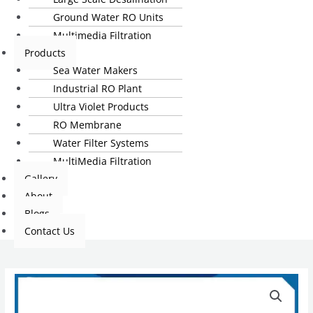
Ground Water RO Units
Multimedia Filtration
Products
Sea Water Makers
Industrial RO Plant
Ultra Violet Products
RO Membrane
Water Filter Systems
MultiMedia Filtration
Gallery
About
Blogs
Contact Us