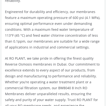
reliability.
Engineered for durability and efficiency, our membranes
feature a maximum operating pressure of 600 psi (4.1 MPa),
ensuring optimal performance even under demanding
conditions. With a maximum feed water temperature of
113°F (45 °C) and feed water chlorine concentration of less
than 0.1ppm, our membranes are suitable for a wide range
of applications in industrial and commercial settings.
At RO PLANT, we take pride in offering the finest quality
Reverse Osmosis membranes in Dubai. Our commitment to
excellence extends to every aspect of our products, from
design and manufacturing to performance and reliability.
Whether you’re operating a water treatment plant or a
commercial filtration system, our BW8040 8 Inch RO
Membranes deliver unparalleled results, ensuring the
safety and purity of your water supply. Trust RO PLANT for
all your RO membrane needs, and experience the