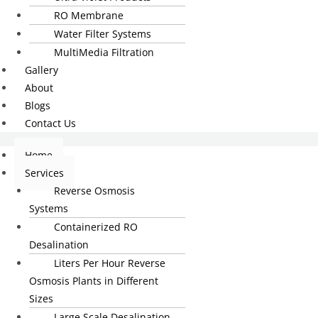
RO Membrane
Water Filter Systems
MultiMedia Filtration
Gallery
About
Blogs
Contact Us
Home
Services
Reverse Osmosis
Systems
Containerized RO
Desalination
Liters Per Hour Reverse
Osmosis Plants in Different
Sizes
Large Scale Desalination